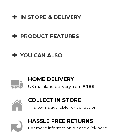
IN STORE & DELIVERY
PRODUCT FEATURES
YOU CAN ALSO
HOME DELIVERY
UK mainland delivery from
FREE
COLLECT IN STORE
This item is available for collection.
HASSLE FREE RETURNS
For more information please
click here
.