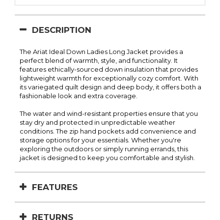
DESCRIPTION
The Ariat Ideal Down Ladies Long Jacket provides a
perfect blend of warmth, style, and functionality. It
features ethically-sourced down insulation that provides
lightweight warmth for exceptionally cozy comfort. With
its variegated quilt design and deep body, it offers both a
fashionable look and extra coverage.
The water and wind-resistant properties ensure that you
stay dry and protected in unpredictable weather
conditions. The zip hand pockets add convenience and
storage options for your essentials. Whether you're
exploring the outdoors or simply running errands, this
jacket is designed to keep you comfortable and stylish.
FEATURES
RETURNS