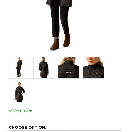
Available
CHOOSE OPTION: