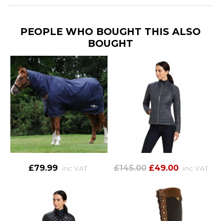
PEOPLE WHO BOUGHT THIS ALSO
BOUGHT
£79.99
£145.00
£49.00
inc VAT
inc VAT