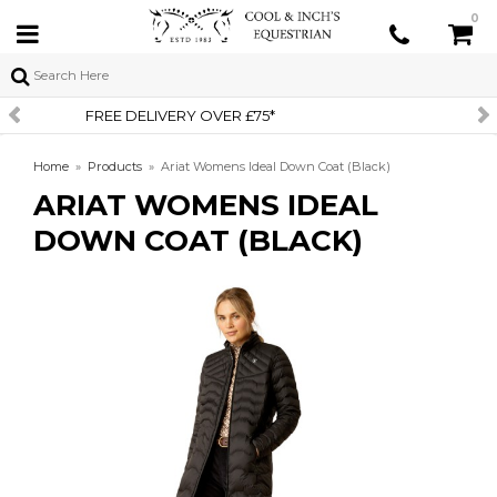
0
SIGN UP TO OUR NEWSLETTER
Home
»
Products
»
Ariat Womens Ideal Down Coat (Black)
ARIAT WOMENS IDEAL
DOWN COAT (BLACK)