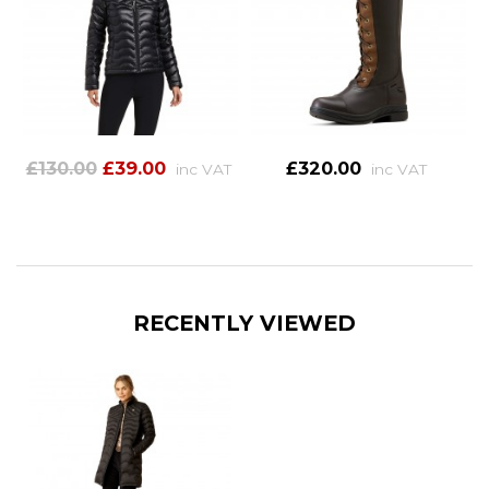
£130.00
£39.00
£320.00
inc VAT
inc VAT
RECENTLY VIEWED