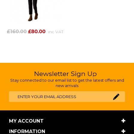
£160.00
£80.00
inc VAT
Newsletter Sign Up
Stay connected to our email list to get the latest offers and
new arrivals
MY ACCOUNT
INFORMATION