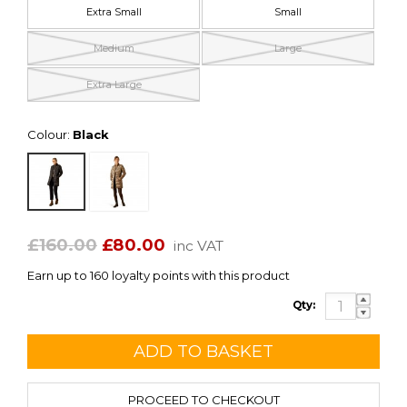
Extra Small
Small
Medium
Large
Extra Large
Colour:
Black
£160.00
£80.00
inc VAT
Earn up to 160 loyalty points with this product
Qty:
PROCEED TO CHECKOUT