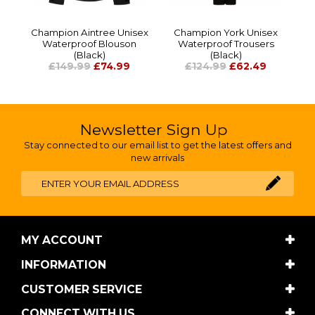
Champion Aintree Unisex
Champion York Unisex
Waterproof Blouson
Waterproof Trousers
(Black)
(Black)
£149.99
£74.99
£124.99
£62.49
Newsletter Sign Up
Stay connected to our email list to get the latest offers and
new arrivals
MY ACCOUNT
INFORMATION
CUSTOMER SERVICE
CONNECT WITH US