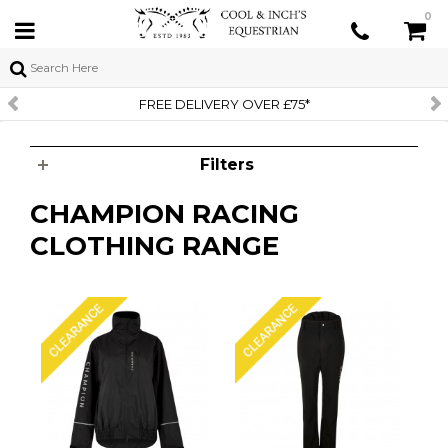
0
FREE DELIVERY OVER £75*
Filters
CHAMPION RACING
CLOTHING RANGE