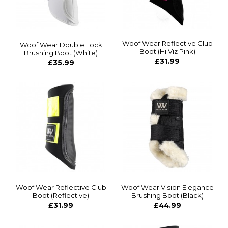
Woof Wear Reflective Club
Woof Wear Double Lock
Boot (Hi Viz Pink)
Brushing Boot (White)
£31.99
£35.99
Woof Wear Reflective Club
Woof Wear Vision Elegance
Boot (Reflective)
Brushing Boot (Black)
£31.99
£44.99