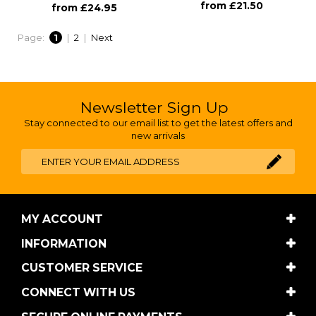
from £21.50
from £24.95
Page:
1
|
2
|
Next
Newsletter Sign Up
Stay connected to our email list to get the latest offers and
new arrivals
MY ACCOUNT
INFORMATION
CUSTOMER SERVICE
CONNECT WITH US