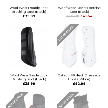
Woof Wear Double Lock
Woof Wear Kevlar Exercise
Brushing Boot (Black)
Boot (Black)
£35.99
£48.99
£41.64
Woof Wear Single Lock
Catago FIR-Tech Dressage
Brushing Boot (Black)
Boots (White)
£35.99
£82.99