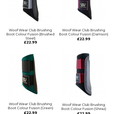
Woof Wear Club Brushing
Woof Wear Club Brushing
Boot Colour Fusion (Brushed
Boot Colour Fusion (Damson)
Steel)
£22.99
£22.99
Woof Wear Club Brushing
Woof Wear Club Brushing
Boot Colour Fusion (Green)
Boot Colour Fusion (Shiraz)
£22.99
£22.99