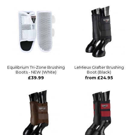
Equilibrium Tri-Zone Brushing
LeMieux Grafter Brushing
Boots - NEW (White)
Boot (Black)
£39.99
from £24.95