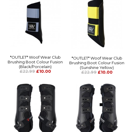
*OUTLET* Woof Wear Club
*OUTLET* Woof Wear Club
Brushing Boot Colour Fusion
Brushing Boot Colour Fusion
(Black/Porcelain)
(Sunshine Yellow)
£22.99
£10.00
£22.99
£10.00