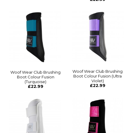
Woof Wear Club Brushing
Woof Wear Club Brushing
Boot Colour Fusion (Ultra
Boot Colour Fusion
Violet)
(Turquoise)
£22.99
£22.99