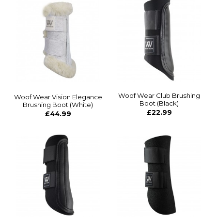
Woof Wear Club Brushing
Woof Wear Vision Elegance
Boot (Black)
Brushing Boot (White)
£22.99
£44.99