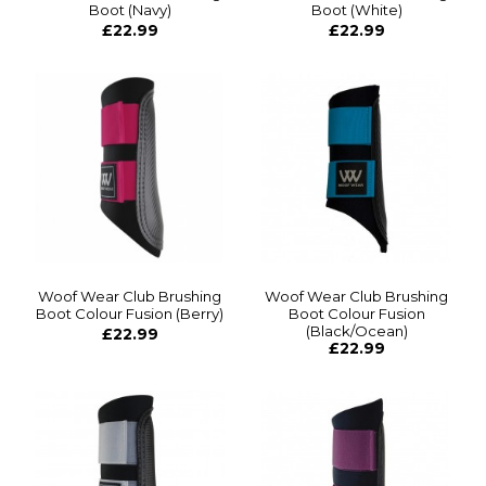
Boot (Navy)
Boot (White)
£22.99
£22.99
Woof Wear Club Brushing
Woof Wear Club Brushing
Boot Colour Fusion (Berry)
Boot Colour Fusion
(Black/Ocean)
£22.99
£22.99