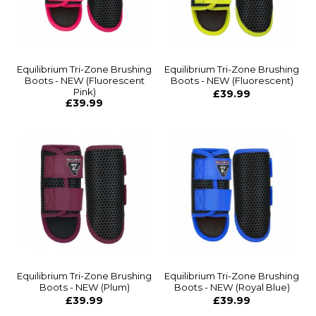
Equilibrium Tri-Zone Brushing
Equilibrium Tri-Zone Brushing
Boots - NEW (Fluorescent
Boots - NEW (Fluorescent)
Pink)
£39.99
£39.99
Equilibrium Tri-Zone Brushing
Equilibrium Tri-Zone Brushing
Boots - NEW (Plum)
Boots - NEW (Royal Blue)
£39.99
£39.99