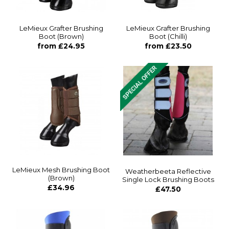
LeMieux Grafter Brushing
LeMieux Grafter Brushing
Boot (Brown)
Boot (Chilli)
from £24.95
from £23.50
LeMieux Mesh Brushing Boot
Weatherbeeta Reflective
(Brown)
Single Lock Brushing Boots
£34.96
£47.50