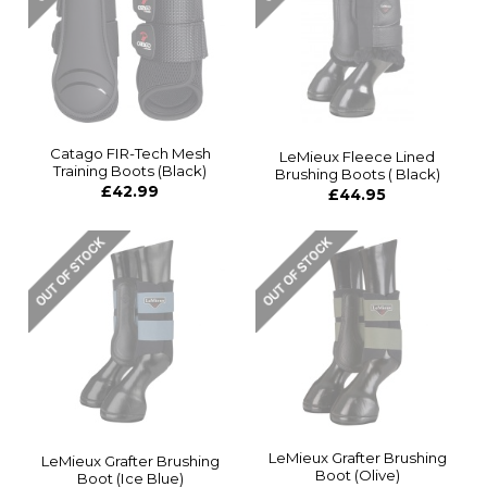
Catago FIR-Tech Mesh
LeMieux Fleece Lined
Training Boots (Black)
Brushing Boots ( Black)
£42.99
£44.95
LeMieux Grafter Brushing
LeMieux Grafter Brushing
Boot (Olive)
Boot (Ice Blue)