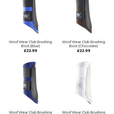
Woof Wear Club Brushing
Woof Wear Club Brushing
Boot (Blue)
Boot (Chocolate)
£22.99
£22.99
Woof Wear Club Brushing
Woof Wear Club Brushing