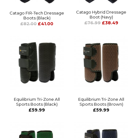
Catago Hybrid Dressage
Catago FIR-Tech Dressage
Boot (Navy)
Boots (Black)
£76.99
£38.49
£82.00
£41.00
Equilibrium Tri-Zone All
Equilibrium Tri-Zone All
Sports Boots (Black)
Sports Boots (Brown)
£59.99
£59.99