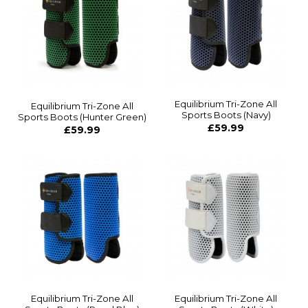
Equilibrium Tri-Zone All
Equilibrium Tri-Zone All
Sports Boots (Navy)
Sports Boots (Hunter Green)
£59.99
£59.99
Equilibrium Tri-Zone All
Equilibrium Tri-Zone All