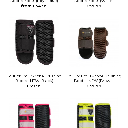
Sports Boots (Royal Blue)
Sports Boots (White)
from £54.99
£59.99
Equilibrium Tri-Zone Brushing
Equilibrium Tri-Zone Brushing
Boots - NEW (Black)
Boots - NEW (Brown)
£39.99
£39.99