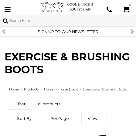
0
SIGN UP TO OUR NEWSLETTER
EXERCISE & BRUSHING
BOOTS
Home
»
Products
»
Horse
»
Horse Boots
»
Exercise & Brushing Boots
Filter
61 products
Sort By
Per Page
View