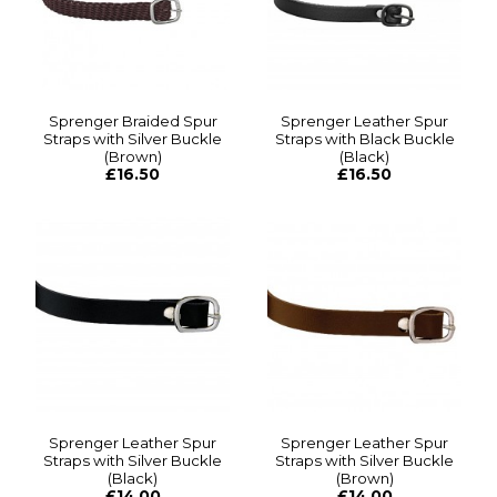
Sprenger Braided Spur
Sprenger Leather Spur
Straps with Silver Buckle
Straps with Black Buckle
(Brown)
(Black)
£16.50
£16.50
Sprenger Leather Spur
Sprenger Leather Spur
Straps with Silver Buckle
Straps with Silver Buckle
(Black)
(Brown)
£14.00
£14.00