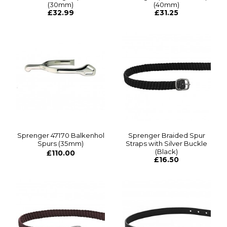
(30mm)
(40mm)
£32.99
£31.25
Sprenger 47170 Balkenhol
Sprenger Braided Spur
Spurs (35mm)
Straps with Silver Buckle
(Black)
£110.00
£16.50