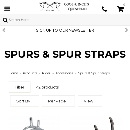
0
SIGN UP TO OUR NEWSLETTER
SPURS & SPUR STRAPS
Home
»
Products
»
Rider
»
Accessories
»
Spurs & Spur Straps
Filter
42 products
Sort By
Per Page
View