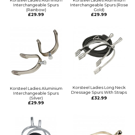
Korsteel Ladies Aluminium
Korsteel Ladies Aluminium
Interchangeable Spurs
Interchangeable Spurs (Rose
(Rainbow)
Gold)
£29.99
£29.99
Korsteel Ladies Long Neck
Korsteel Ladies Aluminium
Dressage Spurs With Straps
Interchangeable Spurs
(Silver)
£32.99
£29.99