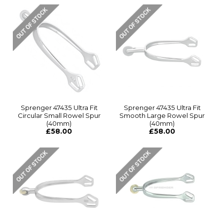
Sprenger 47435 Ultra Fit
Sprenger 47435 Ultra Fit
Circular Small Rowel Spur
Smooth Large Rowel Spur
(40mm)
(40mm)
£58.00
£58.00