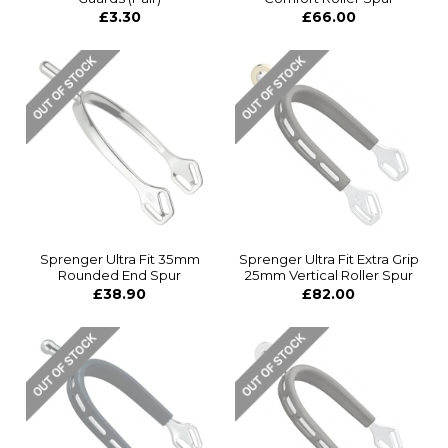
£3.30
£66.00
Sprenger Ultra Fit 35mm
Sprenger Ultra Fit Extra Grip
Rounded End Spur
25mm Vertical Roller Spur
£38.90
£82.00