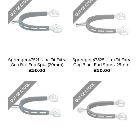
Sprenger 47521 Ultra Fit Extra
Sprenger 47525 Ultra Fit Extra
Grip Ball End Spur (20mm)
Grip Blunt End Spurs (25mm)
£50.00
£50.00