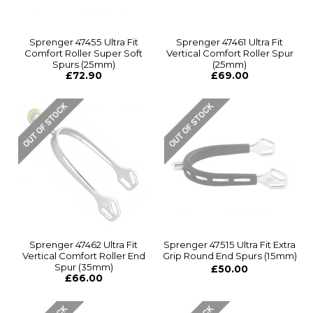
Sprenger 47455 Ultra Fit
Sprenger 47461 Ultra Fit
Comfort Roller Super Soft
Vertical Comfort Roller Spur
Spurs (25mm)
(25mm)
£72.90
£69.00
Sprenger 47462 Ultra Fit
Sprenger 47515 Ultra Fit Extra
Vertical Comfort Roller End
Grip Round End Spurs (15mm)
Spur (35mm)
£50.00
£66.00