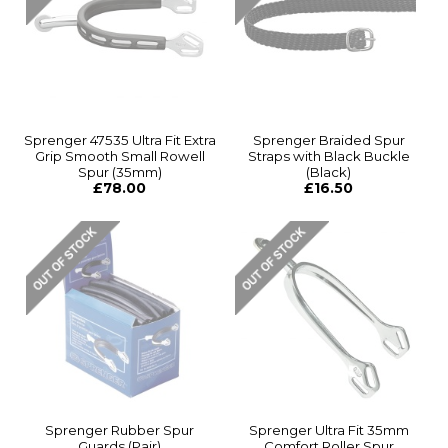
Sprenger 47535 Ultra Fit Extra
Sprenger Braided Spur
Grip Smooth Small Rowell
Straps with Black Buckle
Spur (35mm)
(Black)
£78.00
£16.50
Sprenger Rubber Spur
Sprenger Ultra Fit 35mm
Guards (Pair)
Comfort Roller Spur