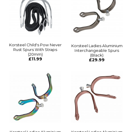
Korsteel Child's Pow Never
Korsteel Ladies Aluminium
Rust Spurs With Straps
Interchangeable Spurs
(20mm)
(Black)
£11.99
£29.99