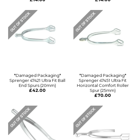
*Damaged Packaging*
*Damaged Packaging*
Sprenger 47421 Ultra Fit Ball
Sprenger 47451 Ultra Fit
End Spurs (20mm)
Horizontal Comfort Roller
£42.00
Spur (25mm)
£70.00