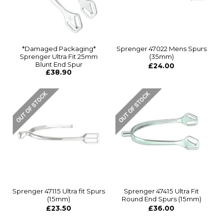
*Damaged Packaging*
Sprenger 47022 Mens Spurs
Sprenger Ultra Fit 25mm
(35mm)
Blunt End Spur
£24.00
£38.90
Sprenger 47115 Ultra fit Spurs
Sprenger 47415 Ultra Fit
(15mm)
Round End Spurs (15mm)
£23.50
£36.00