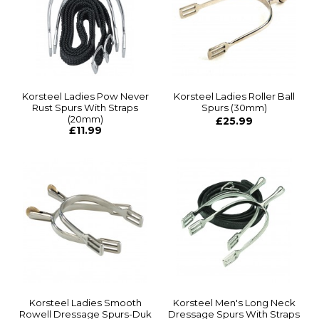
Korsteel Ladies Pow Never
Korsteel Ladies Roller Ball
Rust Spurs With Straps
Spurs (30mm)
(20mm)
£25.99
£11.99
Korsteel Ladies Smooth
Korsteel Men's Long Neck
Rowell Dressage Spurs-Duk
Dressage Spurs With Straps