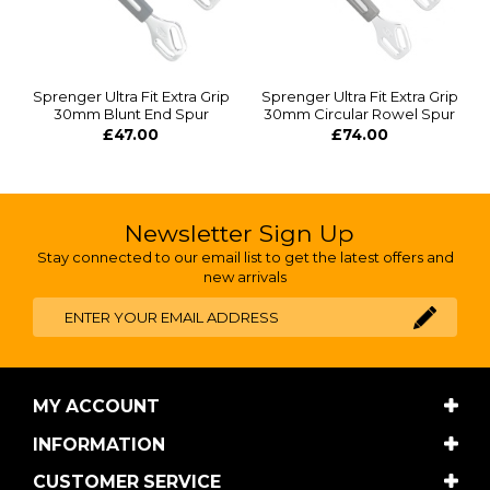
Sprenger Ultra Fit Extra Grip
Sprenger Ultra Fit Extra Grip
30mm Blunt End Spur
30mm Circular Rowel Spur
£47.00
£74.00
Newsletter Sign Up
Stay connected to our email list to get the latest offers and
new arrivals
MY ACCOUNT
INFORMATION
CUSTOMER SERVICE