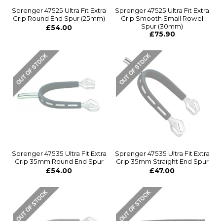
Sprenger 47525 Ultra Fit Extra
Sprenger 47525 Ultra Fit Extra
Grip Round End Spur (25mm)
Grip Smooth Small Rowel
Spur (30mm)
£54.00
£75.90
Sprenger 47535 Ultra Fit Extra
Sprenger 47535 Ultra Fit Extra
Grip 35mm Round End Spur
Grip 35mm Straight End Spur
£54.00
£47.00