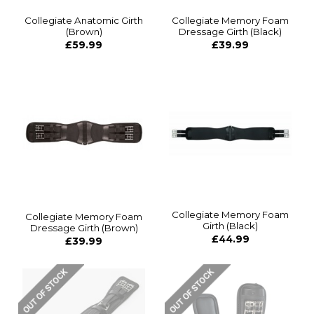
Collegiate Anatomic Girth
Collegiate Memory Foam
(Brown)
Dressage Girth (Black)
£59.99
£39.99
Collegiate Memory Foam
Collegiate Memory Foam
Girth (Black)
Dressage Girth (Brown)
£44.99
£39.99