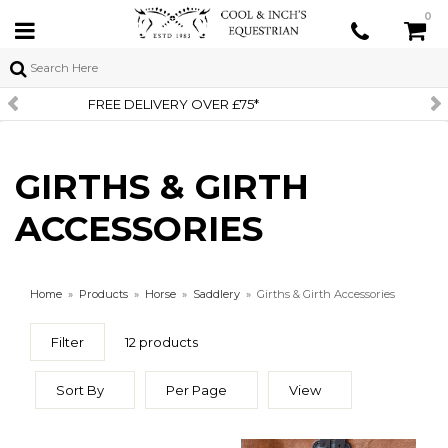
0
SIGN UP TO OUR NEWSLETT
GIRTHS & GIRTH
ACCESSORIES
Home
»
Products
»
Horse
»
Saddlery
»
Girths & Girth Accessories
Filter
12 products
Sort By
Per Page
View