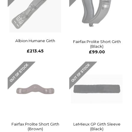
Albion Humane Girth
Fairfax Prolite Short Girth
(Black)
£213.45
£99.00
Fairfax Prolite Short Girth
LeMieux GP Girth Sleeve
(Brown)
(Black)