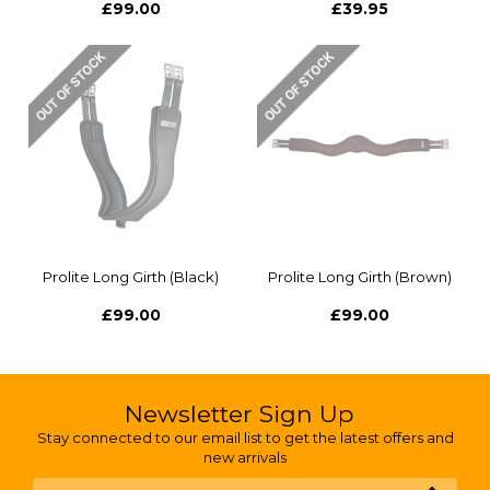
£99.00
£39.95
Prolite Long Girth (Black)
Prolite Long Girth (Brown)
£99.00
£99.00
Newsletter Sign Up
Stay connected to our email list to get the latest offers and
new arrivals