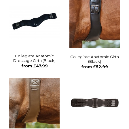
Collegiate Anatomic
Collegiate Anatomic Girth
Dressage Girth (Black)
(Black)
from £47.99
from £52.99