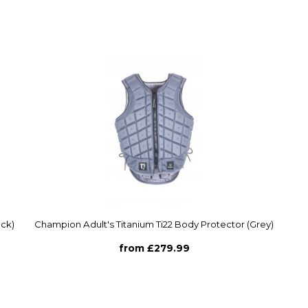
ack)
Champion Adult's Titanium Ti22 Body Protector (Grey)
from £279.99