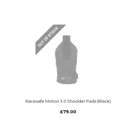
Racesafe Motion 3.0 Shoulder Pads (Black)
£79.00