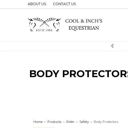
ABOUT US
CONTACT US
BODY PROTECTOR
Home
»
Products
»
Rider
»
Safety
»
Body Protectors