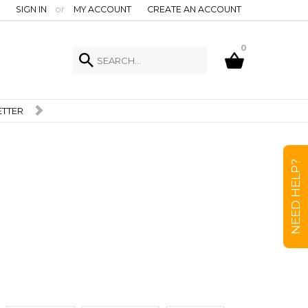
SIGN IN
or
MY ACCOUNT
CREATE AN ACCOUNT
0
NEED HELP?