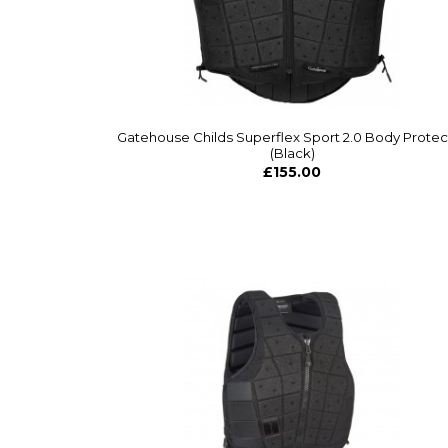
Gatehouse Childs Superflex Sport 2.0 Body Protec
(Black)
£155.00