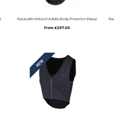
)
Racesafe Motion3 Adults Body Protector (Navy)
Rac
from £297.00