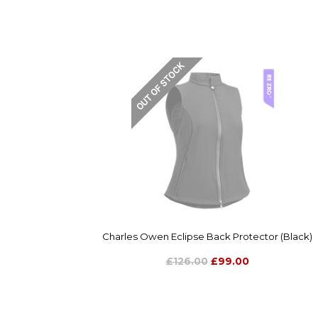
Charles Owen Eclipse Back Protector (Black)
£126.00
£99.00