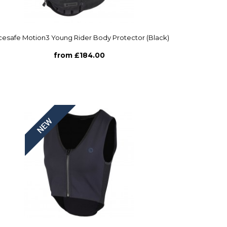
esafe Motion3 Young Rider Body Protector (Black)
from £184.00