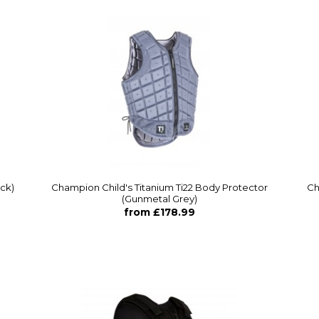
ack)
Champion Child's Titanium Ti22 Body Protector
Ch
(Gunmetal Grey)
from £178.99