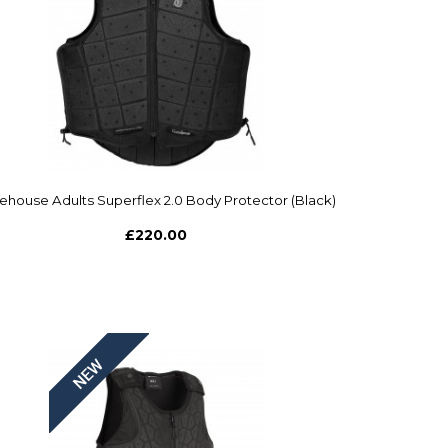
ehouse Adults Superflex 2.0 Body Protector (Black)
£220.00