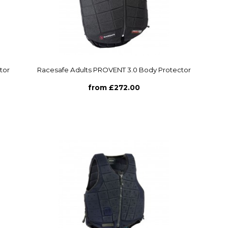
tor
Racesafe Adults PROVENT 3.0 Body Protector
from £272.00