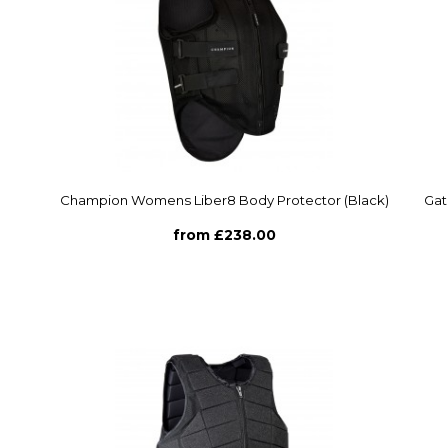
Champion Womens Liber8 Body Protector (Black)
Gat
from £238.00