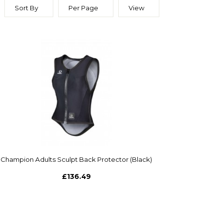
Sort By
Per Page
View
Champion Adults Sculpt Back Protector (Black)
£136.49