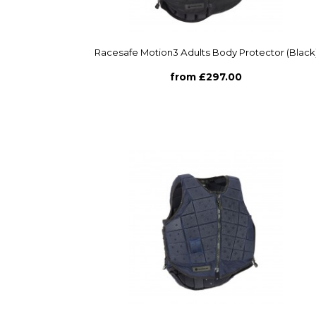
Racesafe Motion3 Adults Body Protector (Black
from £297.00