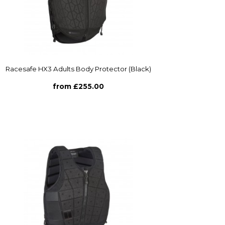
Racesafe HX3 Adults Body Protector (Black)
from £255.00