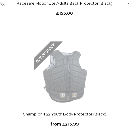
vy)
Racesafe MotionLite Adults Back Protector (Black)
£155.00
ChampIon Ti22 Youth Body Protector (Black)
from £215.99