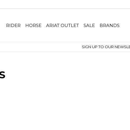
RIDER
HORSE
ARIAT OUTLET
SALE
BRANDS
SIGN UP TO OUR NEWSLETTER
S