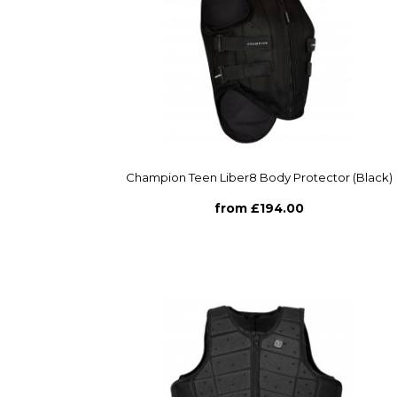
Champion Teen Liber8 Body Protector (Black)
from £194.00