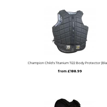
Champion Child's Titanium Ti22 Body Protector (Bl
from £188.99