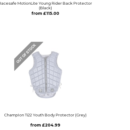
Racesafe MotionLite Young Rider Back Protector
(Black)
from £115.00
ChampIon Ti22 Youth Body Protector (Grey)
from £204.99