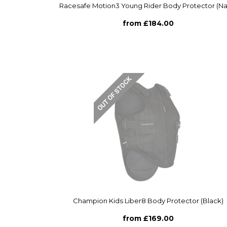
Racesafe Motion3 Young Rider Body Protector (Na
from £184.00
Champion Kids Liber8 Body Protector (Black)
from £169.00