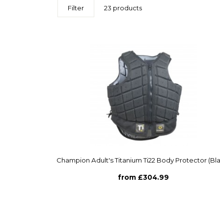
Filter
23 products
Champion Adult's Titanium Ti22 Body Protector (Bl
from £304.99