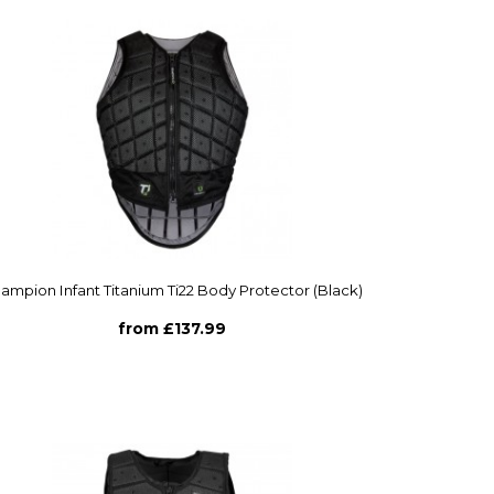
ampion Infant Titanium Ti22 Body Protector (Black)
from £137.99