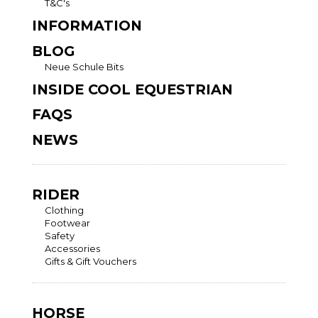
T&C's
INFORMATION
BLOG
Neue Schule Bits
INSIDE COOL EQUESTRIAN
FAQS
NEWS
RIDER
Clothing
Footwear
Safety
Accessories
Gifts & Gift Vouchers
HORSE