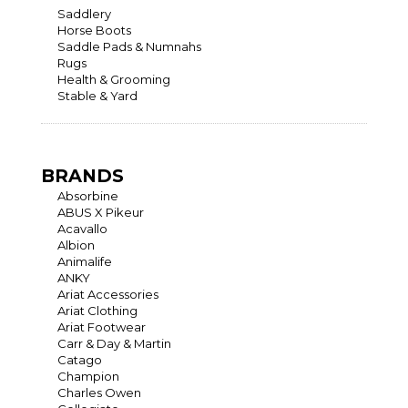
Saddlery
Horse Boots
Saddle Pads & Numnahs
Rugs
Health & Grooming
Stable & Yard
BRANDS
Absorbine
ABUS X Pikeur
Acavallo
Albion
Animalife
ANKY
Ariat Accessories
Ariat Clothing
Ariat Footwear
Carr & Day & Martin
Catago
Champion
Charles Owen