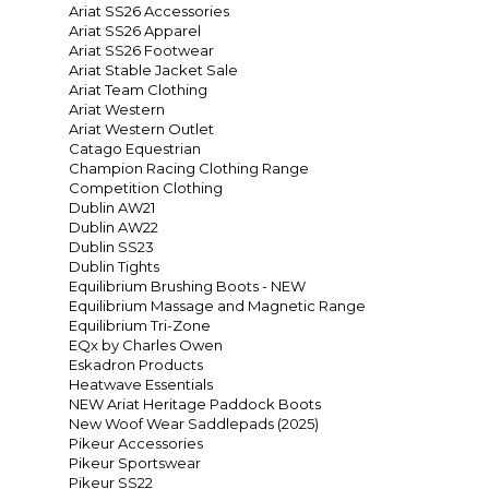
Ariat SS26 Accessories
Ariat SS26 Apparel
Ariat SS26 Footwear
Ariat Stable Jacket Sale
Ariat Team Clothing
Ariat Western
Ariat Western Outlet
Catago Equestrian
Champion Racing Clothing Range
Competition Clothing
Dublin AW21
Dublin AW22
Dublin SS23
Dublin Tights
Equilibrium Brushing Boots - NEW
Equilibrium Massage and Magnetic Range
Equilibrium Tri-Zone
EQx by Charles Owen
Eskadron Products
Heatwave Essentials
NEW Ariat Heritage Paddock Boots
New Woof Wear Saddlepads (2025)
Pikeur Accessories
Pikeur Sportswear
Pikeur SS22