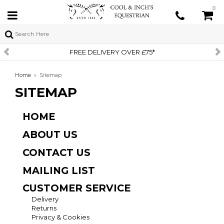
0
FREE DELIVERY OVER £75*
Home
»
Sitemap
SITEMAP
HOME
ABOUT US
CONTACT US
MAILING LIST
CUSTOMER SERVICE
Delivery
Returns
Privacy & Cookies