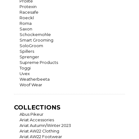
Prolite
Protexin
Racesafe
Roeckl
Roma
Saxon
Schockemohle
Smart Grooming
SoloGroom
Spillers
Sprenger
Supreme Products
Toggi
Uvex
Weatherbeeta
Woof Wear
COLLECTIONS
Abus Pikeur
Ariat Accessories
Ariat Autumn/Winter 2023
Ariat AW22 Clothing
Ariat AW22 Footwear