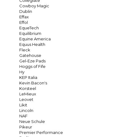
Collegiate
Cowboy Magic
Dublin
Effax
Effol
EqueTech
Equilibrium
Equine America
Equus Health
Fleck
Gatehouse
Gel-Eze Pads
Hoggs of Fife
Hy
KEP Italia
Kevin Bacon's
Korsteel
LeMieux
Leovet
Likit
Lincoln
NAF
Neue Schule
Pikeur
Premier Performance