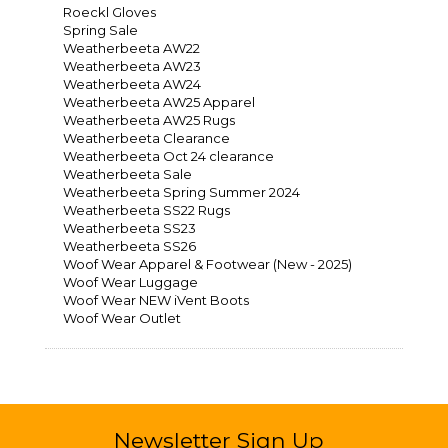
Roeckl Gloves
Spring Sale
Weatherbeeta AW22
Weatherbeeta AW23
Weatherbeeta AW24
Weatherbeeta AW25 Apparel
Weatherbeeta AW25 Rugs
Weatherbeeta Clearance
Weatherbeeta Oct 24 clearance
Weatherbeeta Sale
Weatherbeeta Spring Summer 2024
Weatherbeeta SS22 Rugs
Weatherbeeta SS23
Weatherbeeta SS26
Woof Wear Apparel & Footwear (New - 2025)
Woof Wear Luggage
Woof Wear NEW iVent Boots
Woof Wear Outlet
Newsletter Sign Up