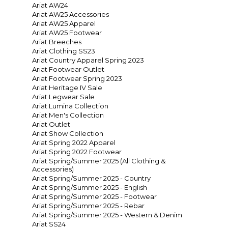
Ariat AW24
Ariat AW25 Accessories
Ariat AW25 Apparel
Ariat AW25 Footwear
Ariat Breeches
Ariat Clothing SS23
Ariat Country Apparel Spring 2023
Ariat Footwear Outlet
Ariat Footwear Spring 2023
Ariat Heritage IV Sale
Ariat Legwear Sale
Ariat Lumina Collection
Ariat Men's Collection
Ariat Outlet
Ariat Show Collection
Ariat Spring 2022 Apparel
Ariat Spring 2022 Footwear
Ariat Spring/Summer 2025 (All Clothing &
Accessories)
Ariat Spring/Summer 2025 - Country
Ariat Spring/Summer 2025 - English
Ariat Spring/Summer 2025 - Footwear
Ariat Spring/Summer 2025 - Rebar
Ariat Spring/Summer 2025 - Western & Denim
Ariat SS24