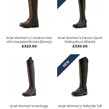
Ariat Women's Coniston Max
Ariat Women's Devon Sport
H20 Insulated Boots (Ebony)
Riding Boot (Black)
£320.00
£330.00
Ariat Women's Heritage
Ariat Women's Telluride Tall