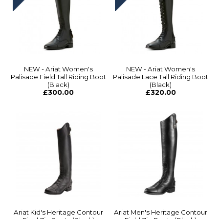
NEW - Ariat Women's
NEW - Ariat Women's
Palisade Field Tall Riding Boot
Palisade Lace Tall Riding Boot
(Black)
(Black)
£300.00
£320.00
Ariat Kid's Heritage Contour
Ariat Men's Heritage Contour