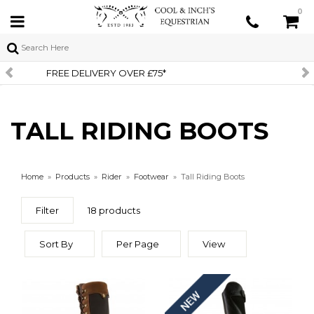
0
SIGN UP TO OUR NEWSLETTER
TALL RIDING BOOTS
Home
»
Products
»
Rider
»
Footwear
»
Tall Riding Boots
Filter
18 products
Sort By
Per Page
View