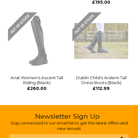
£195.00
Ariat Women's Ascent Tall
Dublin Child's Arderin Tall
Riding (Black)
Dress Boots (Black)
£260.00
£112.99
Newsletter Sign Up
Stay connected to our email list to get the latest offers and
new arrivals