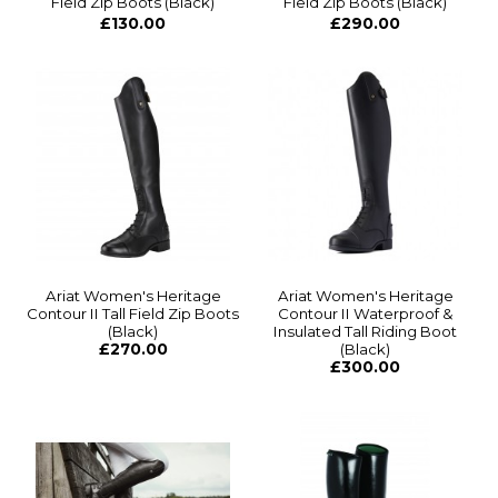
Field Zip Boots (Black)
Field Zip Boots (Black)
£130.00
£290.00
Ariat Women's Heritage
Ariat Women's Heritage
Contour II Tall Field Zip Boots
Contour II Waterproof &
(Black)
Insulated Tall Riding Boot
£270.00
(Black)
£300.00