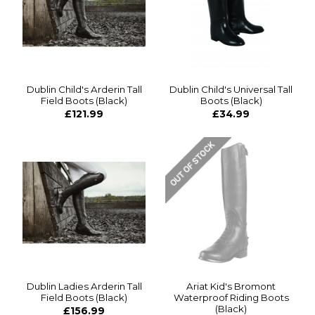
Dublin Child's Arderin Tall
Dublin Child's Universal Tall
Field Boots (Black)
Boots (Black)
£121.99
£34.99
Dublin Ladies Arderin Tall
Ariat Kid's Bromont
Field Boots (Black)
Waterproof Riding Boots
(Black)
£156.99