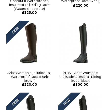
Contour II Waterproof &
Waterproof Boot (Black)
Insulated Tall Riding Boot
£220.00
(Waxed Chocolate)
£325.00
Ariat Women's Telluride Tall
NEW - Ariat Women's
Waterproof Boot (Dark
Palisade Dress Tall Riding
Brown)
Boot (Black)
£220.00
£300.00