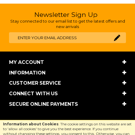
Newsletter Sign Up
Stay connected to our email list to get the latest offers and
new arrivals
MY ACCOUNT
INFORMATION
CUSTOMER SERVICE
CONNECT WITH US
SECURE ONLINE PAYMENTS
Copyright © Cool Equestrian 2026. All rights reserved.
Information about Cookies
: The cookie settings on this website are set
Website design by Iconography
.
to 'allow all cookies' to give you the best experience. If you continue
without changing these settings, you consent to this. Otherwise, you can