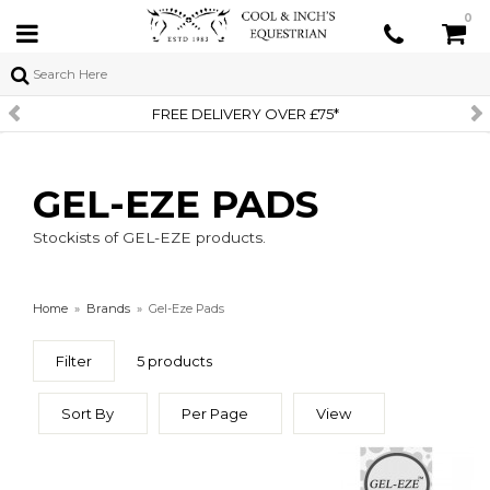
0
FREE DELIVERY OVER £75*
GEL-EZE PADS
Stockists of GEL-EZE products.
Home
»
Brands
»
Gel-Eze Pads
Filter
5 products
Sort By
Per Page
View