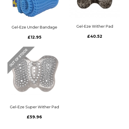
Gel-Eze Wither Pad
Gel-Eze Under Bandage
£40.52
£12.95
Gel-Eze Super Wither Pad
£59.96