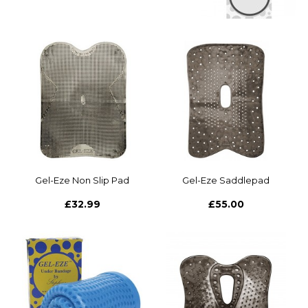
Gel-Eze Non Slip Pad
Gel-Eze Saddlepad
£32.99
£55.00