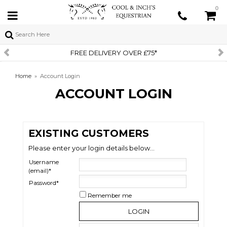
0
FREE DELIVERY OVER £75*
Home
»
Account Login
ACCOUNT LOGIN
EXISTING CUSTOMERS
Please enter your login details below...
Username
(email)*
Password*
Remember me