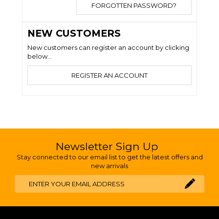
FORGOTTEN PASSWORD?
NEW CUSTOMERS
New customers can register an account by clicking
below...
REGISTER AN ACCOUNT
Newsletter Sign Up
Stay connected to our email list to get the latest offers and
new arrivals