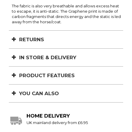
The fabric is also very breathable and allows excess heat
to escape, it is anti-static. The Graphene print is made of
carbon fragments that directs energy and the static is led
away from the horse/coat.
RETURNS
IN STORE & DELIVERY
PRODUCT FEATURES
YOU CAN ALSO
HOME DELIVERY
UK mainland delivery from £6.95