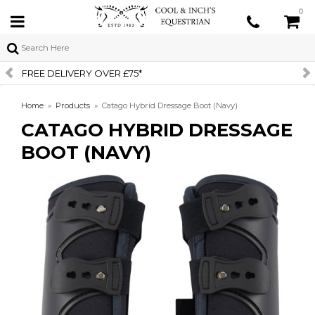
0
SIGN UP TO OUR NEWSLETTER
Home
»
Products
»
Catago Hybrid Dressage Boot (Navy)
CATAGO HYBRID DRESSAGE
BOOT (NAVY)