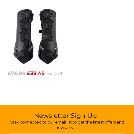
£76.99
£38.49
inc VAT
Newsletter Sign Up
Stay connected to our email list to get the latest offers and
new arrivals