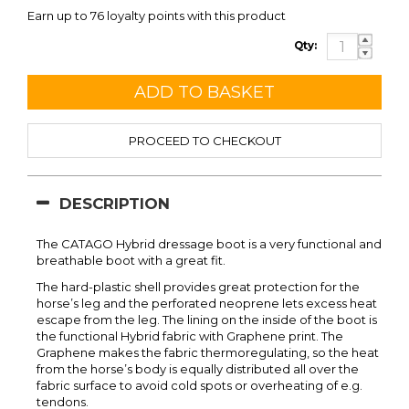
Earn up to 76 loyalty points with this product
Qty:
PROCEED TO CHECKOUT
DESCRIPTION
The CATAGO Hybrid dressage boot is a very functional and
breathable boot with a great fit.
The hard-plastic shell provides great protection for the
horse’s leg and the perforated neoprene lets excess heat
escape from the leg. The lining on the inside of the boot is
the functional Hybrid fabric with Graphene print. The
Graphene makes the fabric thermoregulating, so the heat
from the horse’s body is equally distributed all over the
fabric surface to avoid cold spots or overheating of e.g.
tendons.