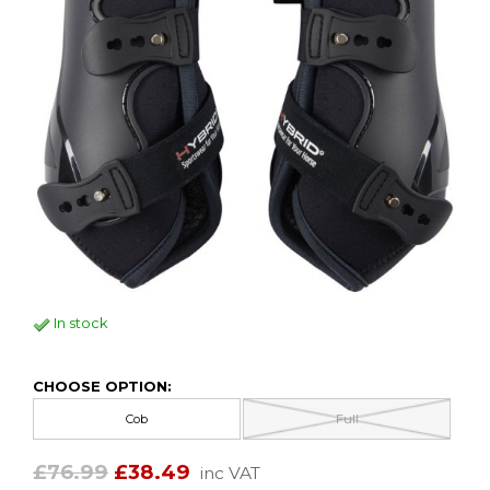
In stock
CHOOSE OPTION:
Cob
Full
£76.99
£38.49
inc VAT