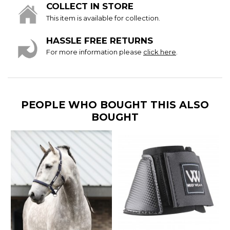
COLLECT IN STORE
This item is available for collection.
HASSLE FREE RETURNS
For more information please
click here
.
PEOPLE WHO BOUGHT THIS ALSO
BOUGHT