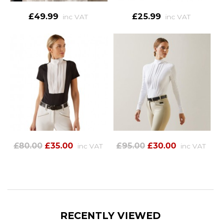
£49.99
£25.99
inc VAT
inc VAT
£80.00
£35.00
£95.00
£30.00
inc VAT
inc VAT
RECENTLY VIEWED