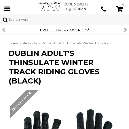
0
FREE DELIVERY OVER £75*
Home
»
Products
»
Dublin Adult's Thinsulate Winter Track Riding
DUBLIN ADULT'S
Gloves (Black)
THINSULATE WINTER
TRACK RIDING GLOVES
(BLACK)