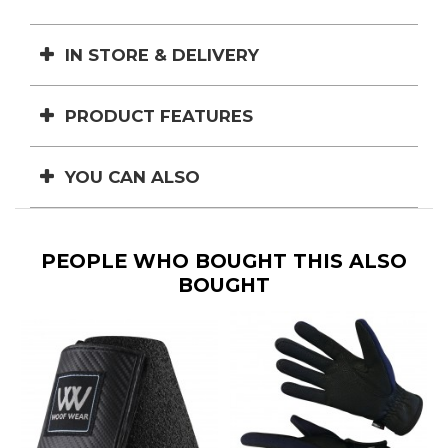
IN STORE & DELIVERY
PRODUCT FEATURES
YOU CAN ALSO
PEOPLE WHO BOUGHT THIS ALSO
BOUGHT