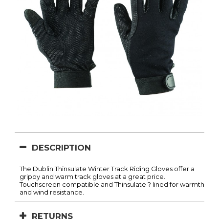
DESCRIPTION
The Dublin Thinsulate Winter Track Riding Gloves offer a
grippy and warm track gloves at a great price.
Touchscreen compatible and Thinsulate ? lined for warmth
and wind resistance.
RETURNS