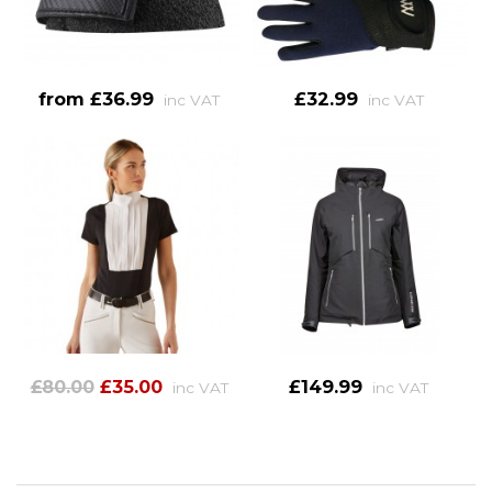
from £36.99
£32.99
inc VAT
inc VAT
£80.00
£35.00
£149.99
inc VAT
inc VAT