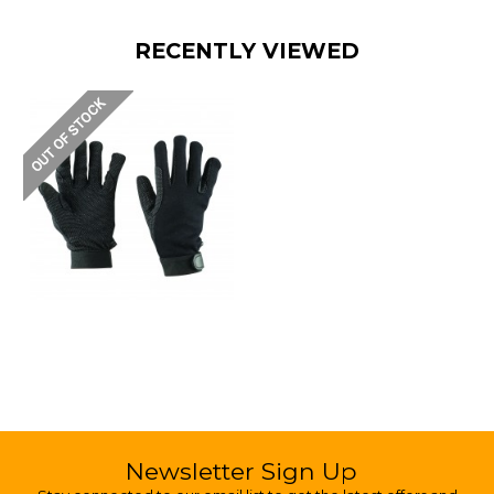
RECENTLY VIEWED
Newsletter Sign Up