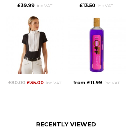
£39.99
£13.50
inc VAT
inc VAT
£80.00
£35.00
from £11.99
inc VAT
inc VAT
RECENTLY VIEWED