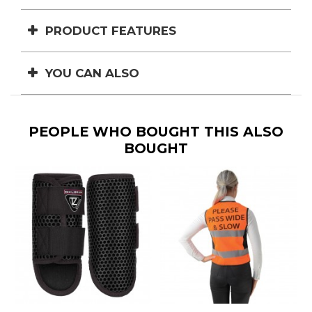
PRODUCT FEATURES
YOU CAN ALSO
PEOPLE WHO BOUGHT THIS ALSO
BOUGHT