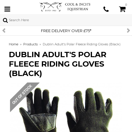
0
FREE DELIVERY OVER £75*
Home
»
Products
»
Dublin Adult's Polar Fleece Riding Gloves (Black)
DUBLIN ADULT'S POLAR
FLEECE RIDING GLOVES
(BLACK)