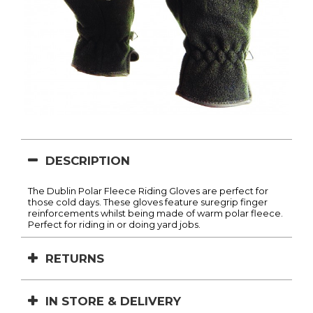
DESCRIPTION
The Dublin Polar Fleece Riding Gloves are perfect for
those cold days. These gloves feature suregrip finger
reinforcements whilst being made of warm polar fleece.
Perfect for riding in or doing yard jobs.
RETURNS
IN STORE & DELIVERY