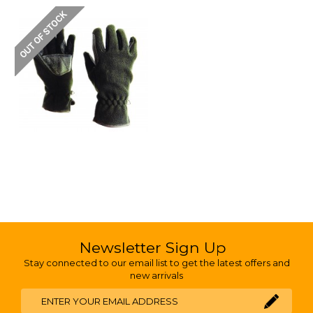
Newsletter Sign Up
Stay connected to our email list to get the latest offers and
new arrivals