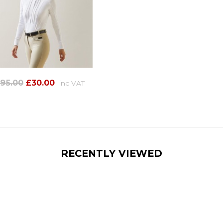
95.00
£30.00
inc VAT
RECENTLY VIEWED