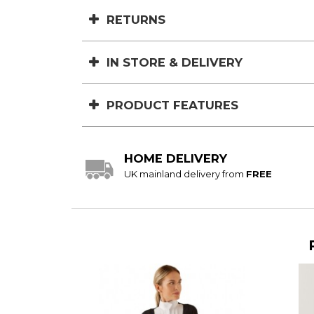
RETURNS
IN STORE & DELIVERY
PRODUCT FEATURES
HOME DELIVERY
UK mainland delivery from
FREE