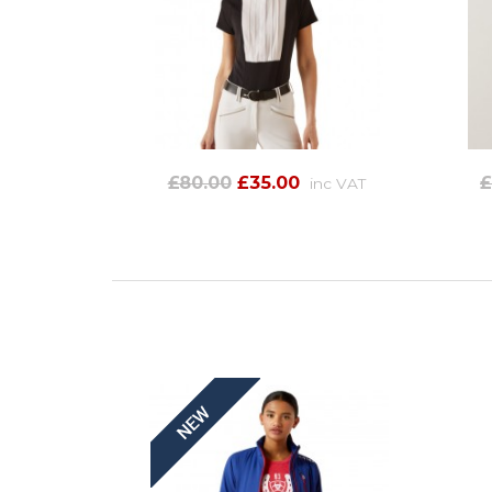
£80.00
£35.00
£
inc VAT