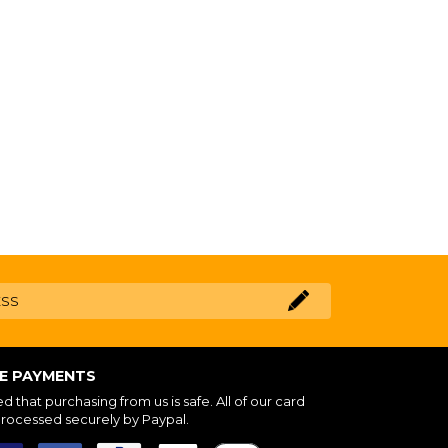
NE PAYMENTS
 that purchasing from us is safe. All of our card
processed securely by Paypal.