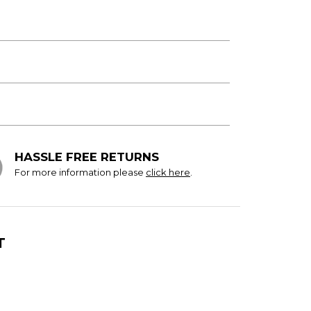
HASSLE FREE RETURNS
For more information please
click here
.
T