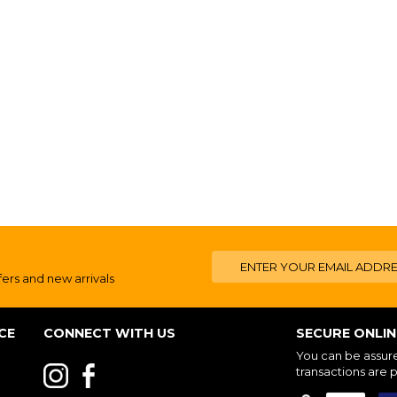
fers and new arrivals
CE
CONNECT WITH US
SECURE ONLI
You can be assured
transactions are 