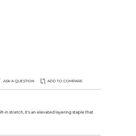
ASK A QUESTION
ADD TO COMPARE
-in stretch, it's an elevated layering staple that