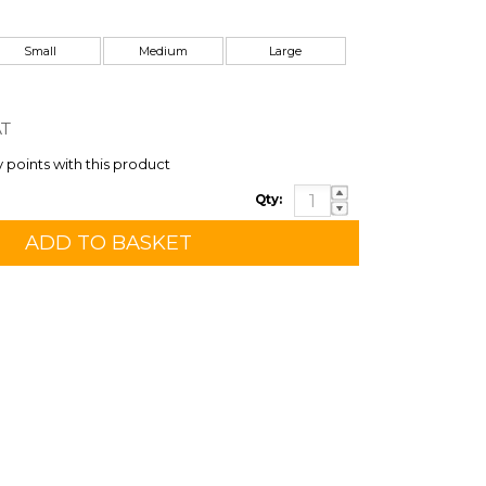
Small
Medium
Large
AT
y points with this product
Qty: