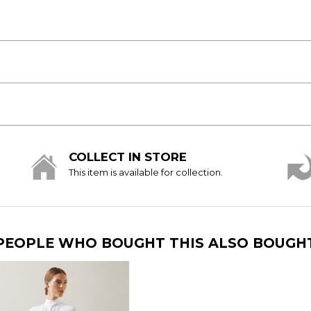
COLLECT IN STORE
This item is available for collection.
PEOPLE WHO BOUGHT THIS ALSO BOUGH