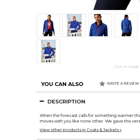
Click on image 
YOU CAN ALSO
WRITE A REVIEW
DESCRIPTION
When the forecast calls for something warmer than yo
moves with you like none other. We gave this vers
View other products in Coats & Jackets »