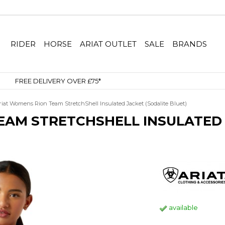
RIDER
HORSE
ARIAT OUTLET
SALE
BRANDS
SIGN UP TO OUR NEWSLETTER
riat Womens Rion Team StretchShell Insulated Jacket (Sodalite Bluet)
EAM STRETCHSHELL INSULATED 
available