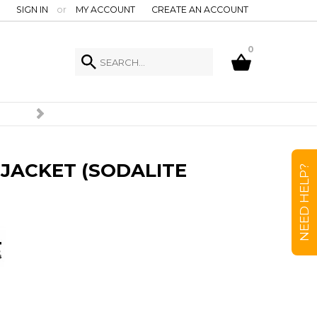
SIGN IN
or
MY ACCOUNT
CREATE AN ACCOUNT
0
JACKET (SODALITE
NEED HELP?