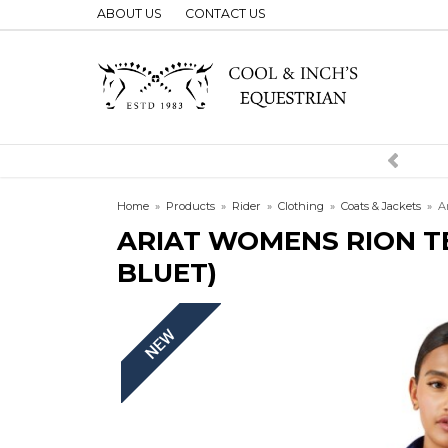
ABOUT US
CONTACT US
Home
»
Products
»
Rider
»
Clothing
»
Coats & Jackets
»
A
ARIAT WOMENS RION T
BLUET)