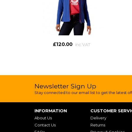
£120.00
inc VAT
Newsletter Sign Up
Stay connected to our email list to get the latest of
INFORMATION
CUSTOMER SERVI
About Us
Delivery
Contact Us
Returns
FAQs
Privacy & Cookies