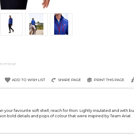
to enlarge
ADD TO WISH LIST
SHARE PAGE
PRINT THIS PAGE
ur favourite soft shell, reach for Rion. Lightly insulated and with built
ion bold details and pops of colour that were inspired by Team Ariat.