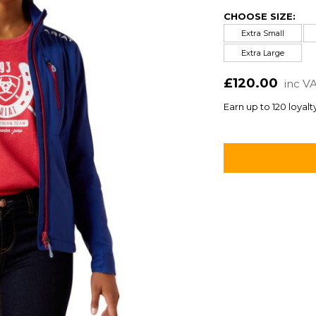
CHOOSE SIZE:
Extra Small
Extra Large
£120.00
inc V
Earn up to 120 loyalt