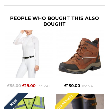
PEOPLE WHO BOUGHT THIS ALSO
BOUGHT
£55.00
£19.00
£150.00
inc VAT
inc VAT