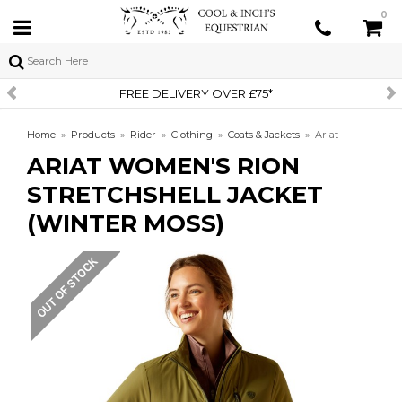
0
R £75*
SIGN UP TO OUR NEW
Home
»
Products
»
Rider
»
Clothing
»
Coats & Jackets
»
Ariat
ARIAT WOMEN'S RION
Women's Rion Stretchshell Jacket (Winter Moss)
STRETCHSHELL JACKET
(WINTER MOSS)