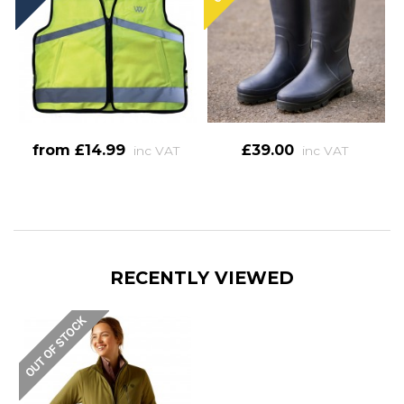
from £14.99
£39.00
inc VAT
inc VAT
RECENTLY VIEWED