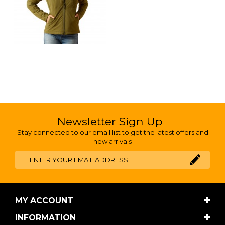
Newsletter Sign Up
Stay connected to our email list to get the latest offers and
new arrivals
MY ACCOUNT
INFORMATION