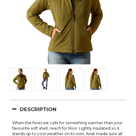
DESCRIPTION
When the forecast calls for something warmer than your
favourite soft shell, reach for Rion. Lightly insulated so it
stands up to cool weather on its own, Ariat made sure all