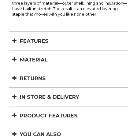
three layers of material—outer shell, lining and insulation—
have built-in stretch. The result is an elevated layering
staple that moves with you like none other.
FEATURES
MATERIAL
RETURNS
IN STORE & DELIVERY
PRODUCT FEATURES
YOU CAN ALSO