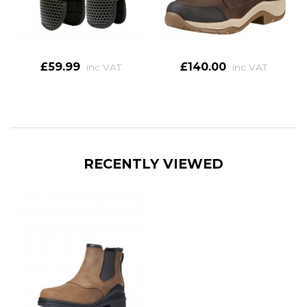
£59.99
£140.00
inc VAT
inc VAT
RECENTLY VIEWED