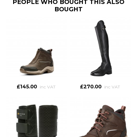
PEOPLE WHO BOUGHT THIS ALSO
BOUGHT
£145.00
£270.00
inc VAT
inc VAT