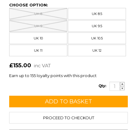
CHOOSE OPTION:
UK 8
UK 8.5
UK 9
UK 9.5
UK 10
UK 10.5
UK 11
UK 12
£155.00
inc VAT
Earn up to 155 loyalty points with this product
Qty:
PROCEED TO CHECKOUT