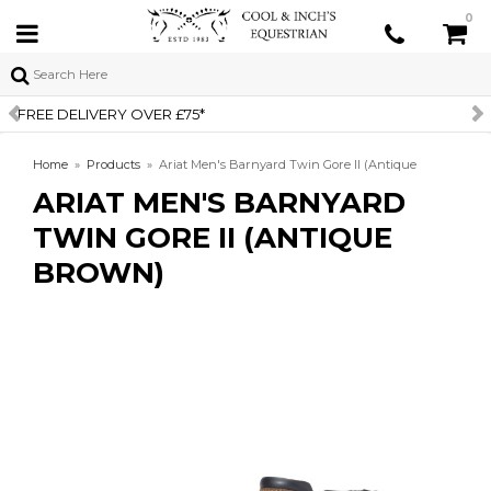
0
SIGN UP TO OUR NEWSLETTER
Home
»
Products
»
Ariat Men's Barnyard Twin Gore II (Antique
ARIAT MEN'S BARNYARD
Brown)
TWIN GORE II (ANTIQUE
BROWN)