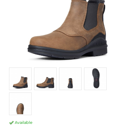
Available