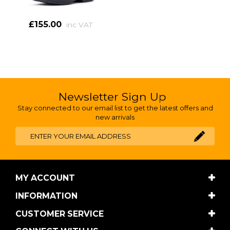
£155.00
inc VAT
Newsletter Sign Up
Stay connected to our email list to get the latest offers and
new arrivals
MY ACCOUNT
INFORMATION
CUSTOMER SERVICE