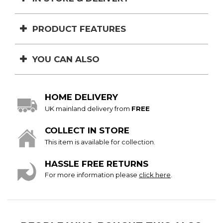
PRODUCT FEATURES
YOU CAN ALSO
HOME DELIVERY
UK mainland delivery from
FREE
COLLECT IN STORE
This item is available for collection.
HASSLE FREE RETURNS
For more information please
click here
.