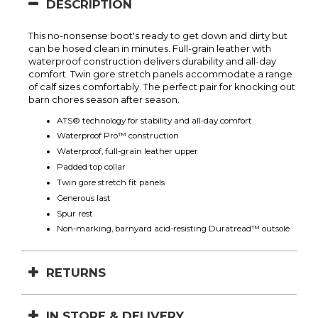
DESCRIPTION
This no-nonsense boot's ready to get down and dirty but
can be hosed clean in minutes. Full-grain leather with
waterproof construction delivers durability and all-day
comfort. Twin gore stretch panels accommodate a range
of calf sizes comfortably. The perfect pair for knocking out
barn chores season after season.
ATS® technology for stability and all-day comfort
Waterproof Pro™ construction
Waterproof, full-grain leather upper
Padded top collar
Twin gore stretch fit panels
Generous last
Spur rest
Non-marking, barnyard acid-resisting Duratread™ outsole
RETURNS
IN STORE & DELIVERY