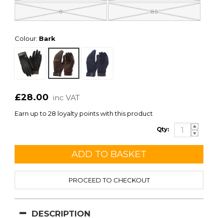
8
8.5
Colour:
Bark
£28.00
inc VAT
Earn up to 28 loyalty points with this product
Qty:
PROCEED TO CHECKOUT
DESCRIPTION