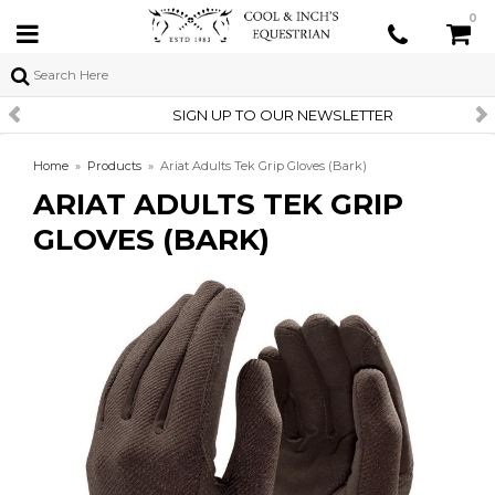
0
SIGN UP TO OUR NEWSLETTER
Home
»
Products
»
Ariat Adults Tek Grip Gloves (Bark)
ARIAT ADULTS TEK GRIP
GLOVES (BARK)