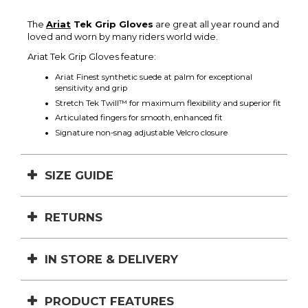
The
Ariat
Tek Grip Gloves
are great all year round and
loved and worn by many riders world wide.
Ariat Tek Grip Gloves feature:
Ariat Finest synthetic suede at palm for exceptional
sensitivity and grip
Stretch Tek Twill­™ for maximum flexibility and superior fit
Articulated fingers for smooth, enhanced fit
Signature non-snag adjustable Velcro closure
SIZE GUIDE
RETURNS
IN STORE & DELIVERY
PRODUCT FEATURES