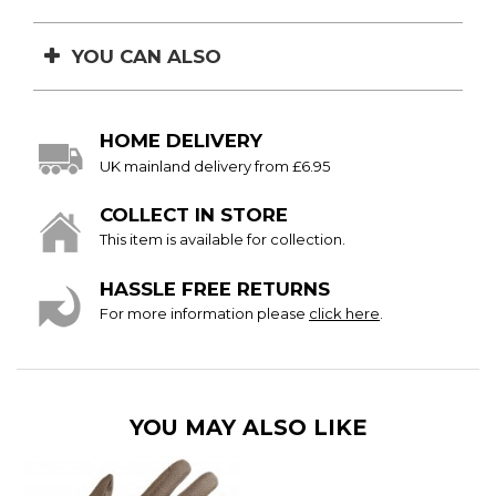
YOU CAN ALSO
HOME DELIVERY
UK mainland delivery from £6.95
COLLECT IN STORE
This item is available for collection.
HASSLE FREE RETURNS
For more information please
click here
.
YOU MAY ALSO LIKE