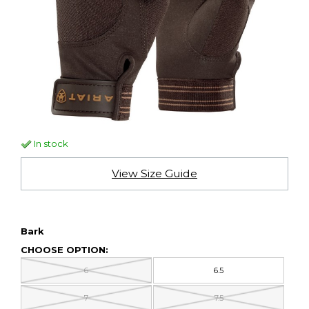
In stock
View Size Guide
Bark
CHOOSE OPTION:
6
6.5
7
7.5