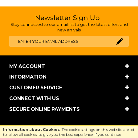
Newsletter Sign Up
Stay connected to our email list to get the latest offers and
new arrivals
MY ACCOUNT
INFORMATION
CUSTOMER SERVICE
CONNECT WITH US
SECURE ONLINE PAYMENTS
Copyright © Cool Equestrian 2026. All rights reserved.
Information about Cookies
: The cookie settings on this website are set
Website design by Iconography
.
to 'allow all cookies' to give you the best experience. If you continue