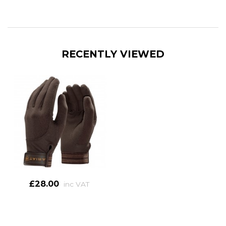
RECENTLY VIEWED
£28.00
inc VAT