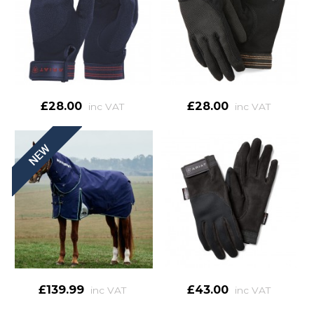
£28.00
£28.00
inc VAT
inc VAT
£139.99
£43.00
inc VAT
inc VAT