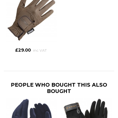
£29.00
inc VAT
PEOPLE WHO BOUGHT THIS ALSO
BOUGHT