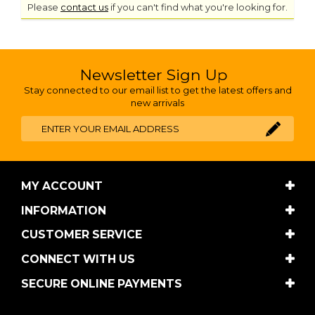
Please
contact us
if you can't find what you're looking for.
Newsletter Sign Up
Stay connected to our email list to get the latest offers and
new arrivals
MY ACCOUNT
INFORMATION
CUSTOMER SERVICE
CONNECT WITH US
SECURE ONLINE PAYMENTS