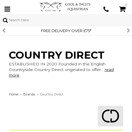
0
FREE DELIVERY OVER £75*
COUNTRY DIRECT
ESTABLISHED IN 2020 Founded in the English
Countryside Country Direct originated to offer...
read
more
Home
»
Brands
»
Country Direct